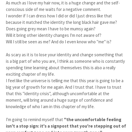
As much as I love my hair now, it is a huge change and the self-
conscious side of me waits for a negative comment.
I wonder if I can dress how I did or did I just dress like that
because it matched the identity the long black hair gave me?
Does going grey mean I have to be mumsy again?
Will it bring other identity changes I'm not aware of?
Will I still be seen as me? And do I even know who "me" is?
As scary as it is to lose your identity and change something that
is a big part of who you are, I think as someone who is constantly
spending time learning about themselves this is also a really
exciting chapter of my life.
I feel like the universe is telling me that this year is going to be a
big year of growth for me again. And I trust that. I have to trust
that this "identity crisis", although uncomfortable at the
moment, will bring around a huge surge of confidence and
knowledge of who I am in this chapter of my life.
I'm going to remind myself that
"the uncomfortable feeling
isn't a stop sign: it's a signpost that you're stepping out of