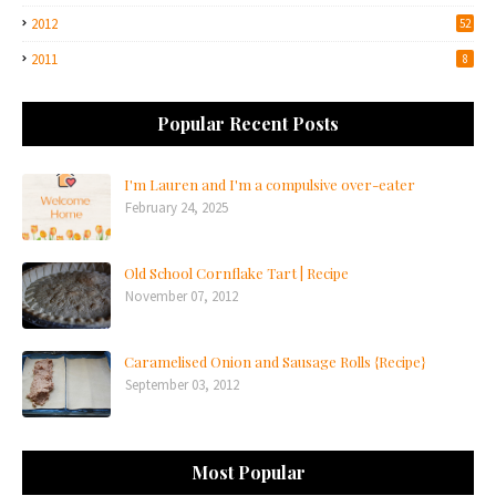
2012
52
2011
8
Popular Recent Posts
I'm Lauren and I'm a compulsive over-eater
February 24, 2025
Old School Cornflake Tart | Recipe
November 07, 2012
Caramelised Onion and Sausage Rolls {Recipe}
September 03, 2012
Most Popular