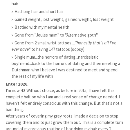
hair
Had long hair and short hair
Gained weight, lost weight, gained weight, lost weight
Battled with my mental health
Gone from "Joules mum" to "Alternative goth"
Gone from 2 small wrist tattoos....
"honestly that's all I've
ever have"
to having 147 tattoos (oopsy)
Single mum...the horrors of dating...narcissistic
boyfriend...back to the horrors of dating and then meeting a
Dutchman who I believe I was destined to meet and spend
the rest of my life with
Enter 2026.
I'm now 40. Without choice, as before in 2015, I have felt this
complete halt on who I am and a real sense of change needed. I
haven't felt entirely conscious with this change. But that's not a
bad thing.
After years of covering my grey roots I made a decision to stop
covering them and to just grow them out. This is a complete turn
around of my previous routine of box dying my hair every 2