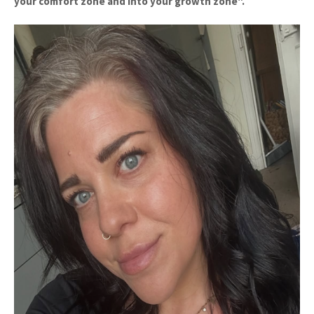
your comfort zone and into your growth zone".