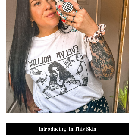
Introducing: In This Skin