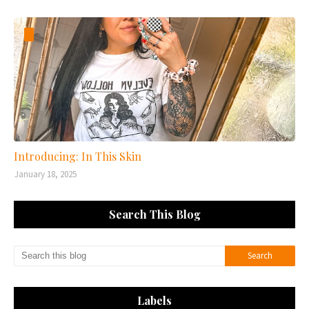
Introducing: In This Skin
January 18, 2025
Search This Blog
Labels