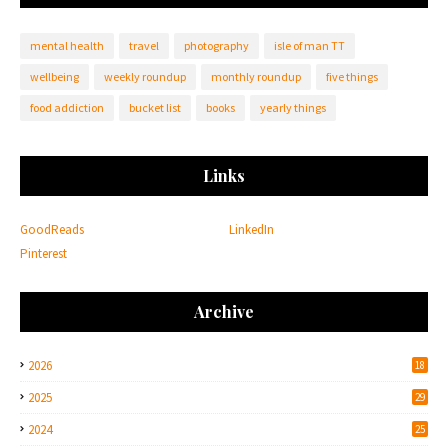
mental health
travel
photography
isle of man TT
wellbeing
weekly roundup
monthly roundup
five things
food addiction
bucket list
books
yearly things
Links
GoodReads
LinkedIn
Pinterest
Archive
2026
18
2025
29
2024
25