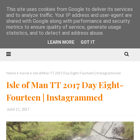
This site uses cookies from Google to deliver its services
and to analyze traffic. Your IP address and user-agent are
shared with Google along with performance and security
metrics to ensure quality of service, generate usage
statistics, and to detect and address abuse.
LEARN MORE
GOT IT
Home
travel
Isle of Man TT 2017 Day Eight-Fourteen | Instagrammed
Isle of Man TT 2017 Day Eight-
Fourteen | Instagrammed
June 17, 2017