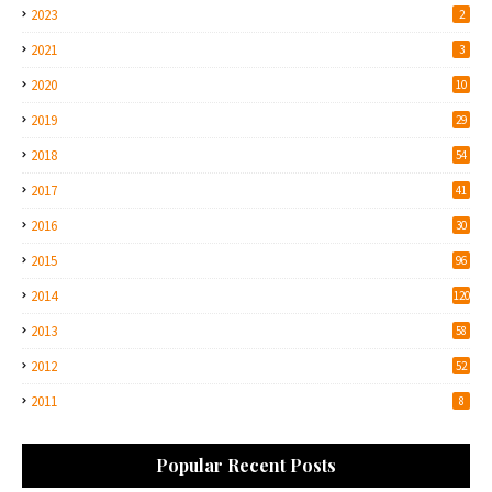
2023
2
2021
3
2020
10
2019
29
2018
54
2017
41
2016
30
2015
96
2014
120
2013
58
2012
52
2011
8
Popular Recent Posts