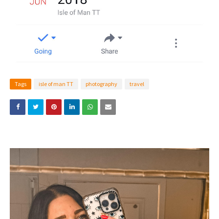
Tags
isle of man TT
photography
travel