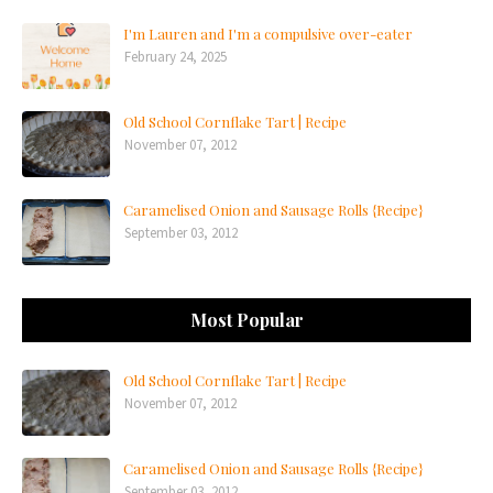
I'm Lauren and I'm a compulsive over-eater
February 24, 2025
Old School Cornflake Tart | Recipe
November 07, 2012
Caramelised Onion and Sausage Rolls {Recipe}
September 03, 2012
Most Popular
Old School Cornflake Tart | Recipe
November 07, 2012
Caramelised Onion and Sausage Rolls {Recipe}
September 03, 2012