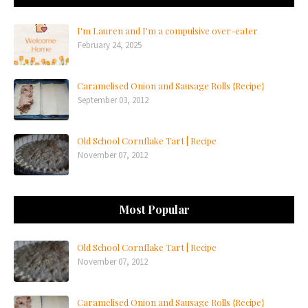
I'm Lauren and I'm a compulsive over-eater
February 24, 2025
Caramelised Onion and Sausage Rolls {Recipe}
September 03, 2012
Old School Cornflake Tart | Recipe
November 07, 2012
Most Popular
Old School Cornflake Tart | Recipe
November 07, 2012
Caramelised Onion and Sausage Rolls {Recipe}