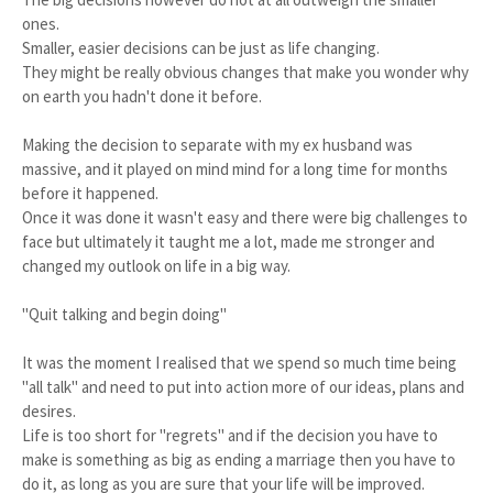
ones.
Smaller, easier decisions can be just as life changing.
They might be really obvious changes that make you wonder why
on earth you hadn't done it before.
Making the decision to separate with my ex husband was
massive, and it played on mind mind for a long time for months
before it happened.
Once it was done it wasn't easy and there were big challenges to
face but ultimately it taught me a lot, made me stronger and
changed my outlook on life in a big way.
"Quit talking and begin doing"
It was the moment I realised that we spend so much time being
"all talk" and need to put into action more of our ideas, plans and
desires.
Life is too short for "regrets" and if the decision you have to
make is something as big as ending a marriage then you have to
do it, as long as you are sure that your life will be improved.