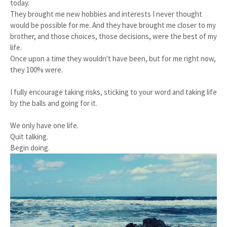
today.
They brought me new hobbies and interests I never thought
would be possible for me. And they have brought me closer to my
brother, and those choices, those decisions, were the best of my
life.
Once upon a time they wouldn't have been, but for me right now,
they 100% were.
I fully encourage taking risks, sticking to your word and taking life
by the balls and going for it.
We only have one life.
Quit talking.
Begin doing.