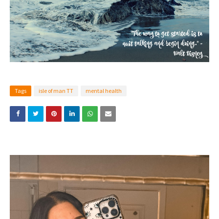
Tags
isle of man TT
mental health