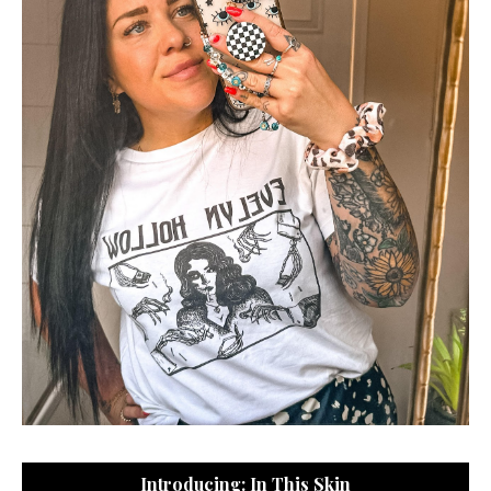
Introducing: In This Skin