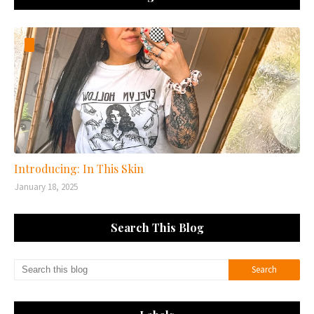
Introducing: In This Skin
January 18, 2025
Search This Blog