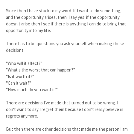
Since then I have stuck to my word. If I want to do something,
and the opportunity arises, then I say yes if the opportunity
doesn't arise then I see if there is anything I can do to bring that
opportunity into my life.
There has to be questions you ask yourself when making these
decisions:
"Who will it affect?"
"What's the worst that can happen?"
"Is it worth it?"
"Can it wait?"
"How much do you want it?"
There are decisions I've made that turned out to be wrong. I
don't want to say I regret them because I don't really believe in
regrets anymore.
But then there are other decisions that made me the person I am