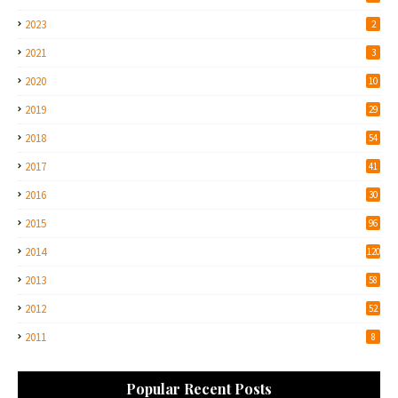
2023
2
2021
3
2020
10
2019
29
2018
54
2017
41
2016
30
2015
96
2014
120
2013
58
2012
52
2011
8
Popular Recent Posts