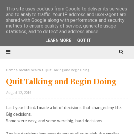
This site uses cookies from Google to deliver its services
and to analyze traffic. Your IP address and user-agent are
shared with Google along with performance and security
metrics to ensure quality of service, generate usage
statistics, and to detect and address abuse.
LEARN MORE
GOT IT
Home
mental health
Quit Talking and Begin Doing
Quit Talking and Begin Doing
August 12, 2016
Last year I think I made a lot of decisions that changed my life.
Big decisions.
Some were easy, and some were big, hard decisions.
The big decisions however do not at all outweigh the smaller