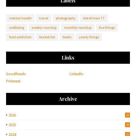
Labels
mental health
travel
photography
isle of man TT
wellbeing
weekly roundup
monthly roundup
five things
food addiction
bucket list
books
yearly things
Links
GoodReads
LinkedIn
Pinterest
Archive
2026
18
2025
29
2024
25