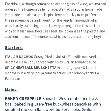
For drinks, although tempted to order a glass of wine, we instead
ordered the homemade lemonade. We had a regular homemade
lemonade and also a special pink lemonade. My mum preferred
the pink lemonade and I went for the regular lemonade which
was...hardly surprising but still....very strong. I find this perfect
with an Italian meal because I feel like it cleanses the palette and
also reminds me of Limoncello...which is never a bad thing hey?!
Starters:
ITALIAN NACHOS
Crispy fried ravioli stuffed with mozzarella,
ricotta & Bella Lodi, served with spicy Sicilian tomato sauce
SPICY MEATBALL BRUSCHETTA
Free-range pork & fennel
meatballs in a fiery ‘nduja tomato sauce with lemony rocket &
Parmesan
Mains:
BAKED CRESPELLE
Spinach, Westcombe ricotta &
basil baked in gluten-free buckwheat pancakes with
smoked mozzarella, sweet buttery leeks, Sicilian