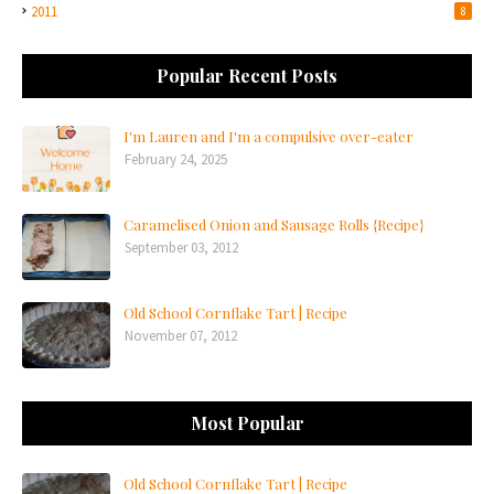
2011
8
Popular Recent Posts
I'm Lauren and I'm a compulsive over-eater
February 24, 2025
Caramelised Onion and Sausage Rolls {Recipe}
September 03, 2012
Old School Cornflake Tart | Recipe
November 07, 2012
Most Popular
Old School Cornflake Tart | Recipe