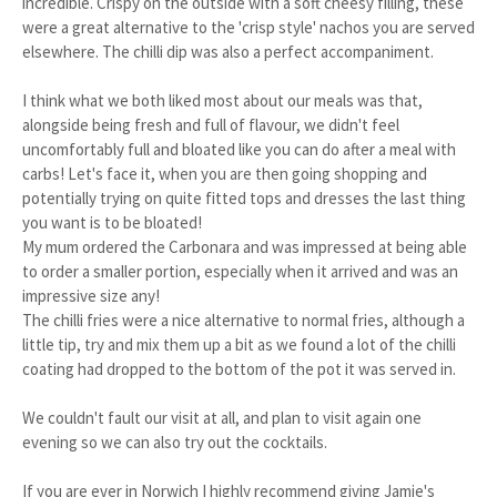
incredible. Crispy on the outside with a soft cheesy filling, these
were a great alternative to the 'crisp style' nachos you are served
elsewhere. The chilli dip was also a perfect accompaniment.
I think what we both liked most about our meals was that,
alongside being fresh and full of flavour, we didn't feel
uncomfortably full and bloated like you can do after a meal with
carbs! Let's face it, when you are then going shopping and
potentially trying on quite fitted tops and dresses the last thing
you want is to be bloated!
My mum ordered the Carbonara and was impressed at being able
to order a smaller portion, especially when it arrived and was an
impressive size any!
The chilli fries were a nice alternative to normal fries, although a
little tip, try and mix them up a bit as we found a lot of the chilli
coating had dropped to the bottom of the pot it was served in.
We couldn't fault our visit at all, and plan to visit again one
evening so we can also try out the cocktails.
If you are ever in Norwich I highly recommend giving Jamie's