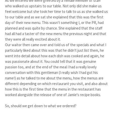
As we entered we were greeted by a female member of staff
who walked us upstairs to our table. Not only did she make us
feel welcome but she took her time to talk to us as she walked us
to our table and as we sat she explained that this was the first
day of their new menu. This wasn't something I, or the PR, had
planned and was quite by chance. She explained that the staff
had all had a taster of the new menu the previous night and that
they were all really excited about it.
Our waitor then came over and told us of the specials and what I
particularly liked about this was that he didn't just list them, he
went into detail about how each dish was cooked and again, he
was passionate about it. You could tell that it was genuine
passion too, and at the end of the meal I had a really lovely
conversation with this gentleman (I really wish I had got his
name!) as he talked to me about the menu, how the menus are
different depending on which restaurant you visit, and also about
how this is the first time that the menu in the restaurant has
worked alongside the release of one of Jamie's recipe books.
So, should we get down to what we ordered?