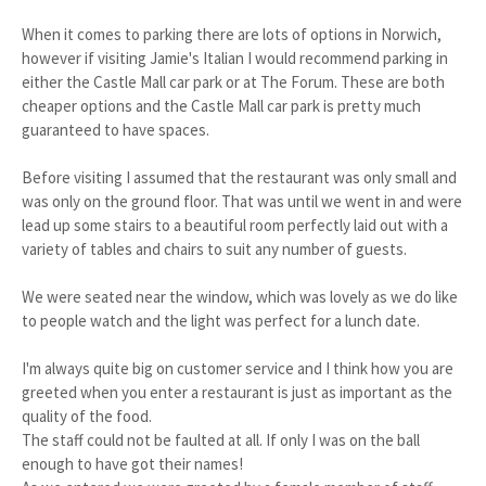
When it comes to parking there are lots of options in Norwich,
however if visiting Jamie's Italian I would recommend parking in
either the Castle Mall car park or at The Forum. These are both
cheaper options and the Castle Mall car park is pretty much
guaranteed to have spaces.
Before visiting I assumed that the restaurant was only small and
was only on the ground floor. That was until we went in and were
lead up some stairs to a beautiful room perfectly laid out with a
variety of tables and chairs to suit any number of guests.
We were seated near the window, which was lovely as we do like
to people watch and the light was perfect for a lunch date.
I'm always quite big on customer service and I think how you are
greeted when you enter a restaurant is just as important as the
quality of the food.
The staff could not be faulted at all. If only I was on the ball
enough to have got their names!