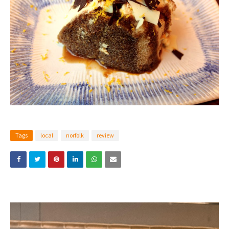
Tags
local
norfolk
review