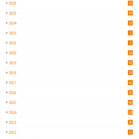
2026
18
2025
29
2024
25
2023
2
2021
3
2020
10
2019
29
2018
54
2017
41
2016
30
2015
96
2014
120
2013
58
2012
52