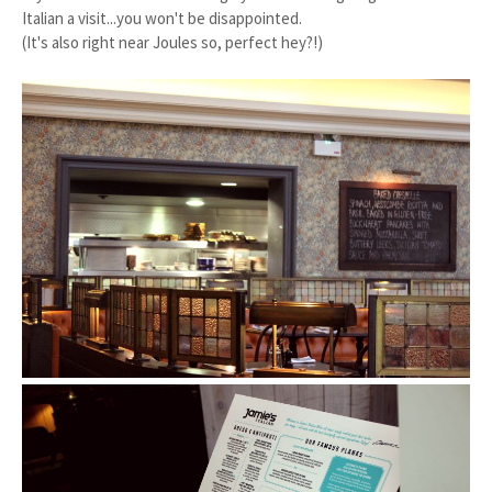
Italian a visit...you won't be disappointed.
(It's also right near Joules so, perfect hey?!)