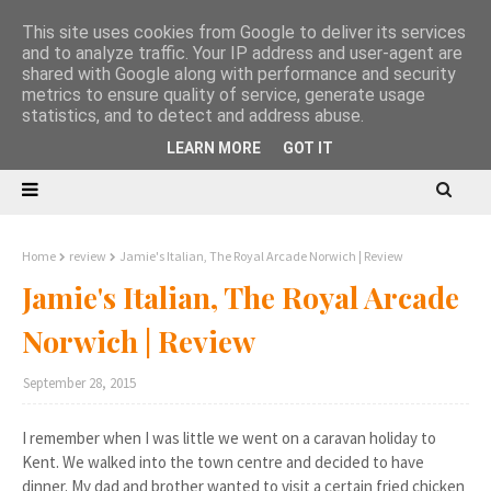
This site uses cookies from Google to deliver its services
and to analyze traffic. Your IP address and user-agent are
shared with Google along with performance and security
metrics to ensure quality of service, generate usage
statistics, and to detect and address abuse.
LEARN MORE
GOT IT
Home
review
Jamie's Italian, The Royal Arcade Norwich | Review
Jamie's Italian, The Royal Arcade
Norwich | Review
September 28, 2015
I remember when I was little we went on a caravan holiday to
Kent. We walked into the town centre and decided to have
dinner. My dad and brother wanted to visit a certain fried chicken