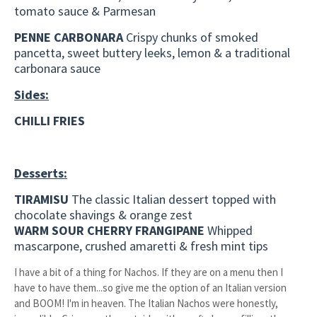
tomato sauce & Parmesan
PENNE CARBONARA
Crispy chunks of smoked
pancetta, sweet buttery leeks, lemon & a traditional
carbonara sauce
Sides:
CHILLI FRIES
Desserts:
TIRAMISU
The classic Italian dessert topped with
chocolate shavings & orange zest
WARM SOUR CHERRY FRANGIPANE
Whipped
mascarpone, crushed amaretti & fresh mint tips
I have a bit of a thing for Nachos. If they are on a menu then I
have to have them...so give me the option of an Italian version
and BOOM! I'm in heaven. The Italian Nachos were honestly,