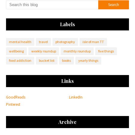
Labels
mental health
travel
photography
isle of man TT
wellbeing
weekly roundup
monthly roundup
five things
food addiction
bucket list
books
yearly things
Links
GoodReads
LinkedIn
Pinterest
Archive