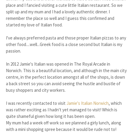
place and I fancied visiting a cute little Italian restaurant. So we
split up and my mum and I had a lovely authentic dinner. I
remember the place so well and I guess this confirmed and
started my love of Italian food.
I've always preferred pasta and those proper Italian pizzas to any
other food....well...Greek food is a close second but Italian is my
passion.
In 2012 Jamie's Italian was opened in The Royal Arcade in
Norwich. This is a beautiful location, and although in the main city
centre, in the perfect location amongst all of the shops, is down
a back street so you can avoid seeing the hustle and bustle of
busy shoppers and city workers.
I was recently contacted to visit
Jamie's Italian Norwich
, which
was rather exciting as I hadn't yet managed to visit! Which is
quite shameful given how long it has been open.
My mum had a week off work so we planned a girly lunch, along
with a mini shopping spree because it would be rude not to!