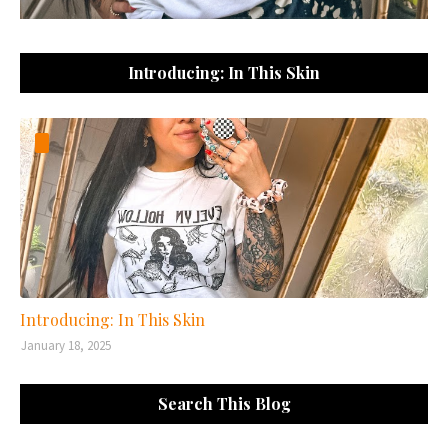
Introducing: In This Skin
Introducing: In This Skin
January 18, 2025
Search This Blog