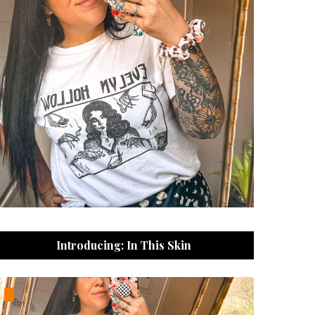
Introducing: In This Skin