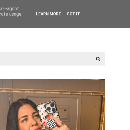
user-agent
erate usage
LEARN MORE
GOT IT