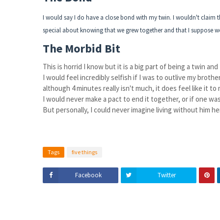
I would say I do have a close bond with my twin. I wouldn't claim t
special about knowing that we grew together and that I suppose we a
The Morbid Bit
This is horrid I know but it is a big part of being a twin and
I would feel incredibly selfish if I was to outlive my broth
although 4 minutes really isn't much, it does feel like it to
I would never make a pact to end it together, or if one was
But personally, I could never imagine living without him h
Tags
five things
Facebook
Twitter