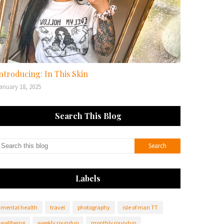
ntroducing: In This Skin
anuary 18, 2025
Search This Blog
Labels
mental health
travel
photography
isle of man TT
wellbeing
weekly roundup
monthly roundup