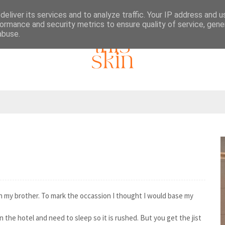
eliver its services and to analyze traffic. Your IP address and 
ormance and security metrics to ensure quality of service, gen
abuse.
ith my brother. To mark the occassion I thought I would base my
 in the hotel and need to sleep so it is rushed. But you get the jist