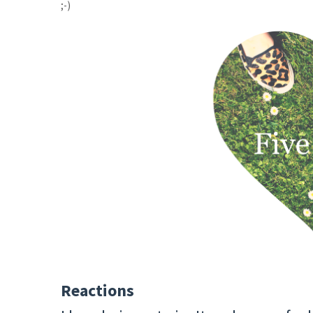
;-)
Reactions