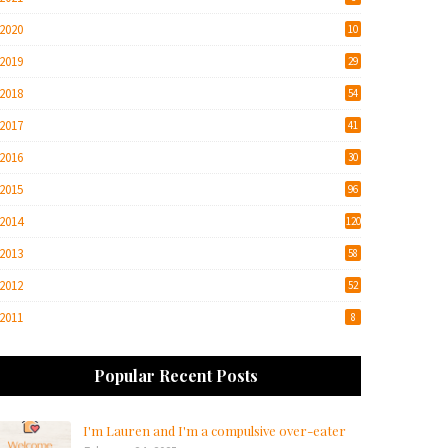
2020
10
2019
29
2018
54
2017
41
2016
30
2015
96
2014
120
2013
58
2012
52
2011
8
Popular Recent Posts
I'm Lauren and I'm a compulsive over-eater