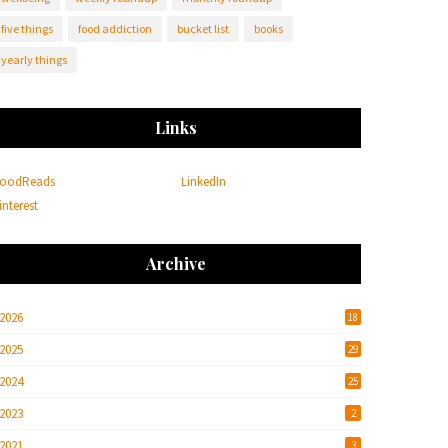
five things
food addiction
bucket list
books
yearly things
Links
oodReads
LinkedIn
interest
Archive
2026
18
2025
29
2024
25
2023
2
2021
3