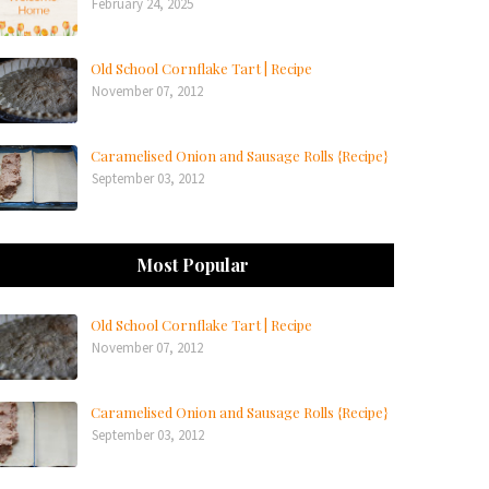
February 24, 2025
Old School Cornflake Tart | Recipe
November 07, 2012
Caramelised Onion and Sausage Rolls {Recipe}
September 03, 2012
Most Popular
Old School Cornflake Tart | Recipe
November 07, 2012
Caramelised Onion and Sausage Rolls {Recipe}
September 03, 2012