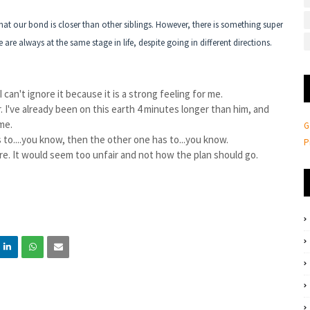
hat our bond is closer than other siblings. However, there is something super
re always at the same stage in life, despite going in different directions.
 I can't ignore it because it is a strong feeling for me.
er. I've already been on this earth 4 minutes longer than him, and
 me.
G
 to....you know, then the other one has to...you know.
P
ere. It would seem too unfair and not how the plan should go.