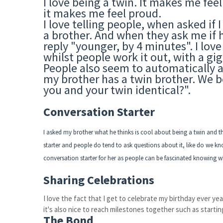
I love being a twin. It makes me fee
it makes me feel proud.
I love telling people, when asked if I
a brother. And when they ask me if h
reply "younger, by 4 minutes". I love
whilst people work it out, with a gi
People also seem to automatically as
my brother has a twin brother. We bo
you and your twin identical?".
Conversation Starter
I asked my brother what he thinks is cool about being a twin and this
starter and people do tend to ask questions about it, like do we know
conversation starter for her as people can be fascinated knowing wh
Sharing Celebrations
I love the fact that I get to celebrate my birthday ever year
it's also nice to reach milestones together such as starti
The Bond