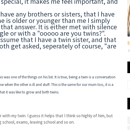
l special, it makes me feel important, and
 have any brothers or sisters, that I have
e is older or younger than me I simply
 that answer. It is either met with silence
ggle or with a "ooooo are you twins?".
sume that I have a twin sister, and that
I
th get asked, seperately of course, "are
J
 was one of the things on his list. It is true, being a twin is a conversation
 when the other is ill and stuff. This is the same for our mum too, it is a
at it was like to grow and birth twins.
 with my twin. I guess it helps that I think so highly of him, but
ng school, exams, leaving school and so on.