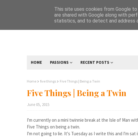
This site uses cookies from Google to d
are shared with Google along with perf
statistics, and to detect and address 
HOME
PASSIONS
RECENT POSTS
Home
five things
Five Things | Being a Twin
Five Things | Being a Twin
June 05, 2015
I'm currently on a mini twinnie break at the Isle of Man w
Five Things on being a twin.
I'm not going to lie. It's Tuesday as I write this and I'm sat