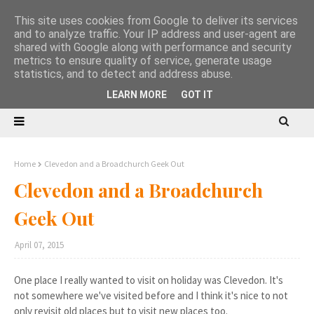
This site uses cookies from Google to deliver its services
and to analyze traffic. Your IP address and user-agent are
shared with Google along with performance and security
metrics to ensure quality of service, generate usage
statistics, and to detect and address abuse.
LEARN MORE
GOT IT
Home
Clevedon and a Broadchurch Geek Out
Clevedon and a Broadchurch
Geek Out
April 07, 2015
One place I really wanted to visit on holiday was Clevedon. It's
not somewhere we've visited before and I think it's nice to not
only revisit old places but to visit new places too.