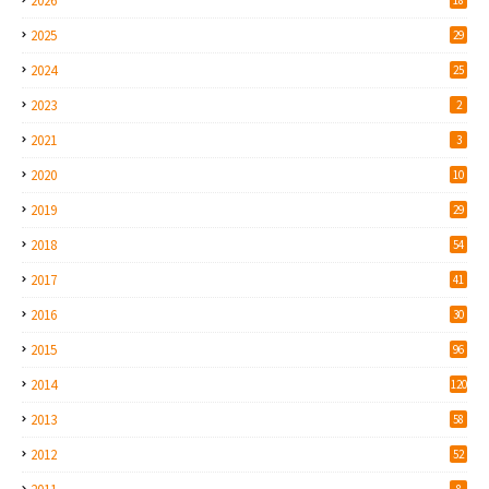
2026
2025
29
2024
25
2023
2
2021
3
2020
10
2019
29
2018
54
2017
41
2016
30
2015
96
2014
120
2013
58
2012
52
8