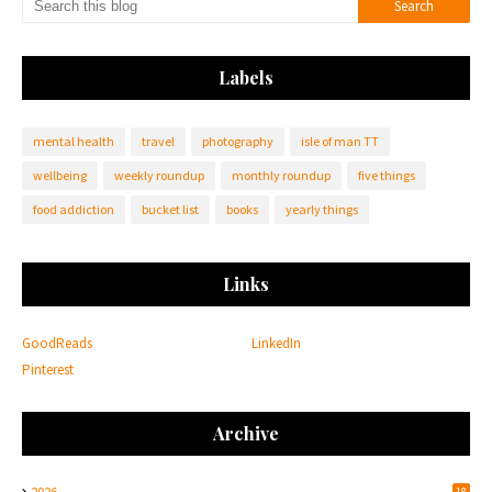
Labels
mental health
travel
photography
isle of man TT
wellbeing
weekly roundup
monthly roundup
five things
food addiction
bucket list
books
yearly things
Links
GoodReads
LinkedIn
Pinterest
Archive
18