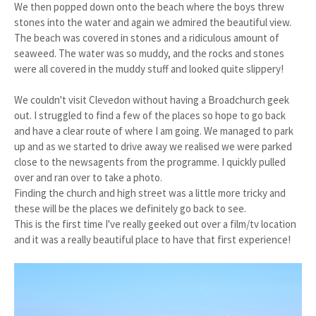
We then popped down onto the beach where the boys threw
stones into the water and again we admired the beautiful view.
The beach was covered in stones and a ridiculous amount of
seaweed. The water was so muddy, and the rocks and stones
were all covered in the muddy stuff and looked quite slippery!
We couldn't visit Clevedon without having a Broadchurch geek
out. I struggled to find a few of the places so hope to go back
and have a clear route of where I am going. We managed to park
up and as we started to drive away we realised we were parked
close to the newsagents from the programme. I quickly pulled
over and ran over to take a photo.
Finding the church and high street was a little more tricky and
these will be the places we definitely go back to see.
This is the first time I've really geeked out over a film/tv location
and it was a really beautiful place to have that first experience!