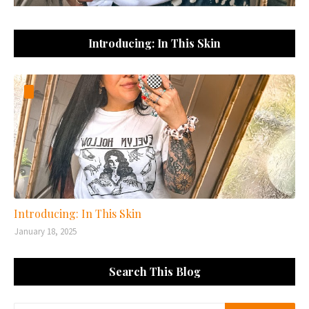
Introducing: In This Skin
Introducing: In This Skin
January 18, 2025
Search This Blog