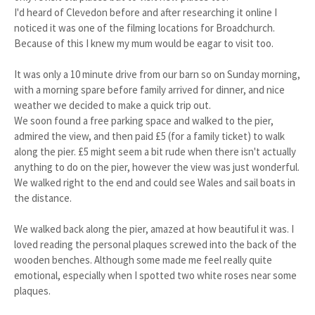
I'd heard of Clevedon before and after researching it online I
noticed it was one of the filming locations for Broadchurch.
Because of this I knew my mum would be eagar to visit too.
It was only a 10 minute drive from our barn so on Sunday morning,
with a morning spare before family arrived for dinner, and nice
weather we decided to make a quick trip out.
We soon found a free parking space and walked to the pier,
admired the view, and then paid £5 (for a family ticket) to walk
along the pier. £5 might seem a bit rude when there isn't actually
anything to do on the pier, however the view was just wonderful.
We walked right to the end and could see Wales and sail boats in
the distance.
We walked back along the pier, amazed at how beautiful it was. I
loved reading the personal plaques screwed into the back of the
wooden benches. Although some made me feel really quite
emotional, especially when I spotted two white roses near some
plaques.