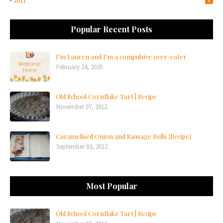
2011
Popular Recent Posts
I'm Lauren and I'm a compulsive over-eater
February 24, 2025
Old School Cornflake Tart | Recipe
November 07, 2012
Caramelised Onion and Sausage Rolls {Recipe}
September 03, 2012
Most Popular
Old School Cornflake Tart | Recipe