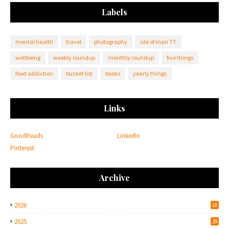
Labels
mental health
travel
photography
isle of man TT
wellbeing
weekly roundup
monthly roundup
five things
food addiction
bucket list
books
yearly things
Links
GoodReads
LinkedIn
Pinterest
Archive
2026
18
2025
29