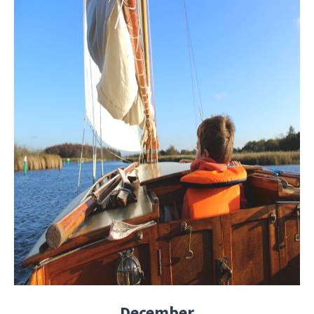
December