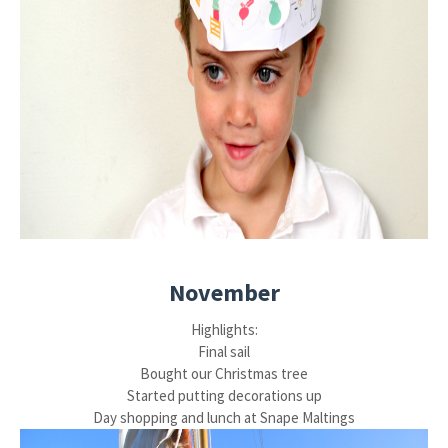
November
Highlights:
Final sail
Bought our Christmas tree
Started putting decorations up
Day shopping and lunch at Snape Maltings