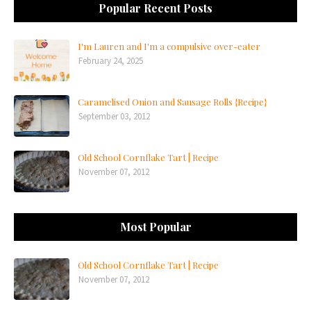
Popular Recent Posts
I'm Lauren and I'm a compulsive over-eater
February 24, 2025
Caramelised Onion and Sausage Rolls {Recipe}
September 03, 2012
Old School Cornflake Tart | Recipe
November 07, 2012
Most Popular
Old School Cornflake Tart | Recipe
November 07, 2012