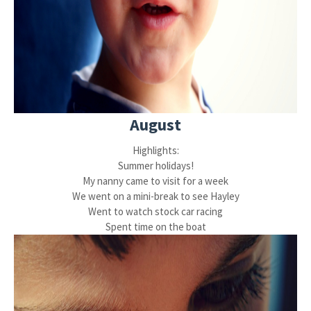
August
Highlights:
Summer holidays!
My nanny came to visit for a week
We went on a mini-break to see Hayley
Went to watch stock car racing
Spent time on the boat