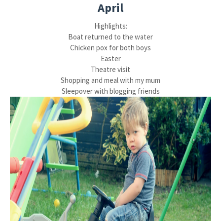
April
Highlights:
Boat returned to the water
Chicken pox for both boys
Easter
Theatre visit
Shopping and meal with my mum
Sleepover with blogging friends