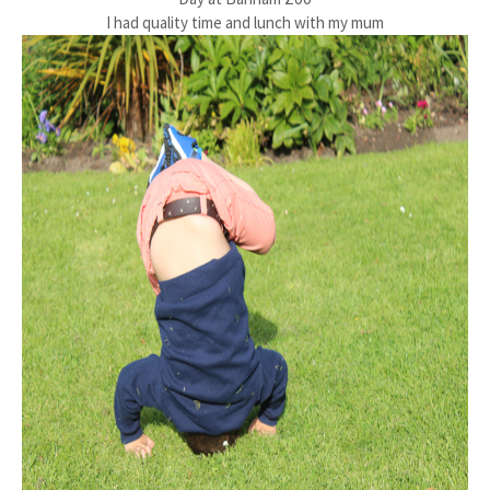
I had quality time and lunch with my mum