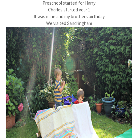
Preschool started for Harry
Charles started year 1
It was mine and my brothers birthday
We visited Sandringham