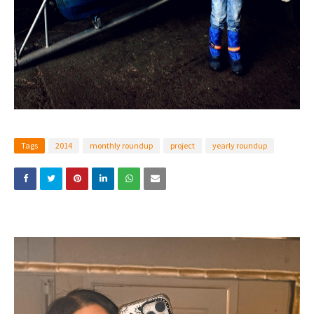
Tags
2014
monthly roundup
project
yearly roundup