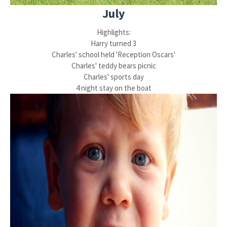
July
Highlights:
Harry turned 3
Charles' school held 'Reception Oscars'
Charles' teddy bears picnic
Charles' sports day
4 night stay on the boat