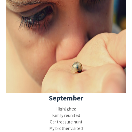
September
Highlights:
Family reunited
Car treasure hunt
My brother visited