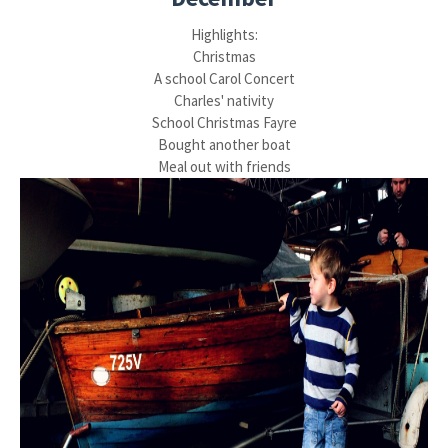
Highlights:
Christmas
A school Carol Concert
Charles' nativity
School Christmas Fayre
Bought another boat
Meal out with friends