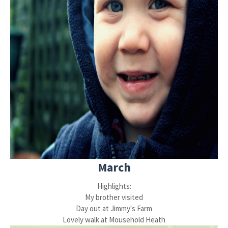
March
Highlights:
My brother visited
Day out at Jimmy's Farm
Lovely walk at Mousehold Heath