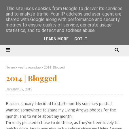
This site uses cookies from Google to deliver its services
and to analyze traffic. Your IP address and user-agent are
shared with Google along with performance and security
metrics to ensure quality of service, generate usage
statistics, and to detect and address abuse.
LEARN MORE
GOT IT
Home
yearly roundup
2014 | Blogged
2014 | Blogged
January 02, 2015
Back in January I decided to start monthly summary posts. I
wanted somewhere to share my Living Arrows photos for the
month, and to write about my month.
I'm really pleased I chose to do these, as they've been lovely to
look back on. And it was nice to be able to share my Living Arrows