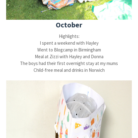
October
Highlights:
I spent a weekend with Hayley
Went to Blogcamp in Birmingham
Meal at Zizzi with Hayley and Donna
The boys had their first overnight stay at my mums
Child-free meal and drinks in Norwich