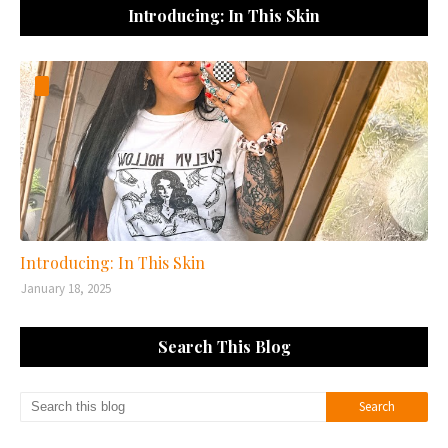
Introducing: In This Skin
Introducing: In This Skin
January 18, 2025
Search This Blog