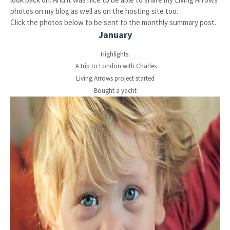
photos on my blog as well as on the hosting site too.
Click the photos below to be sent to the monthly summary post.
January
Highlights:
A trip to London with Charles
Living Arrows project started
Bought a yacht