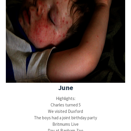
June
Highlights:
Charles turned 5
We visited Duxford
The boys had a joint birthday party
Britmums Live
Day at Banham Zoo