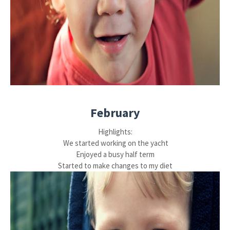
February
Highlights:
We started working on the yacht
Enjoyed a busy half term
Started to make changes to my diet