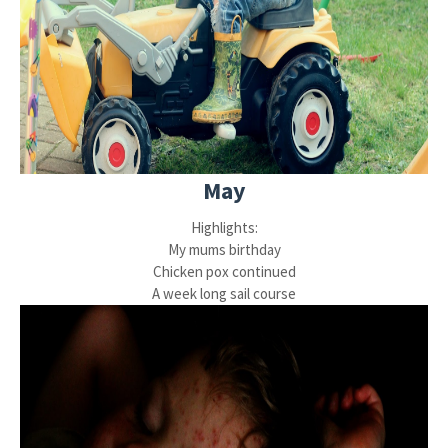
May
Highlights:
My mums birthday
Chicken pox continued
A week long sail course