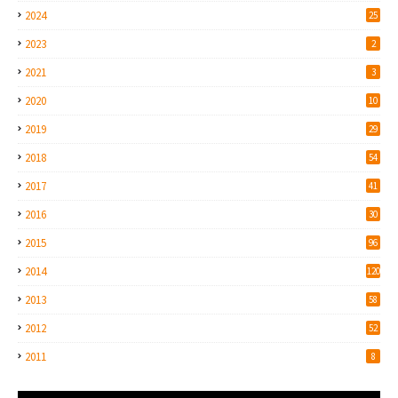
2024
25
2023
2
2021
3
2020
10
2019
29
2018
54
2017
41
2016
30
2015
96
2014
120
2013
58
2012
52
2011
8