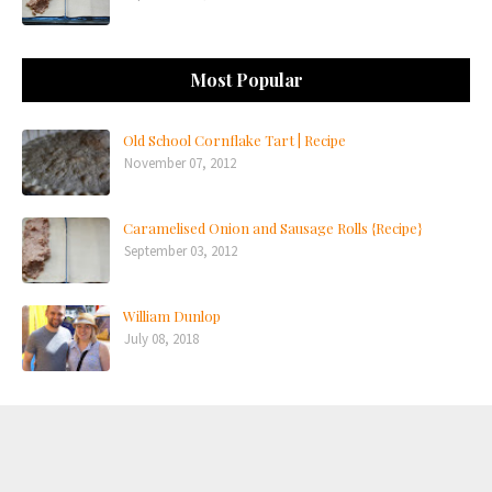
Most Popular
Old School Cornflake Tart | Recipe
November 07, 2012
Caramelised Onion and Sausage Rolls {Recipe}
September 03, 2012
William Dunlop
July 08, 2018