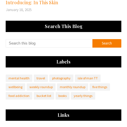
Introducing: In This Skin
January 18, 2025
Search This Blog
Labels
mental health
travel
photography
isle of man TT
wellbeing
weekly roundup
monthly roundup
five things
food addiction
bucket list
books
yearly things
Links