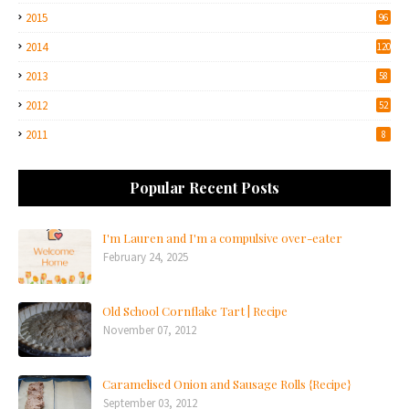
2015
96
2014
120
2013
58
2012
52
2011
8
Popular Recent Posts
I'm Lauren and I'm a compulsive over-eater
February 24, 2025
Old School Cornflake Tart | Recipe
November 07, 2012
Caramelised Onion and Sausage Rolls {Recipe}
September 03, 2012