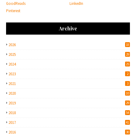
GoodReads
LinkedIn
Pinterest
Archive
2026
18
2025
29
2024
25
2023
2
2021
3
2020
10
2019
29
2018
54
2017
41
2016
30