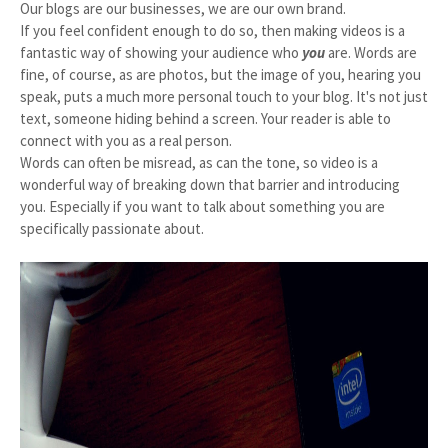
Our blogs are our businesses, we are our own brand.
If you feel confident enough to do so, then making videos is a
fantastic way of showing your audience who
you
are. Words are
fine, of course, as are photos, but the image of you, hearing you
speak, puts a much more personal touch to your blog. It's not just
text, someone hiding behind a screen. Your reader is able to
connect with you as a real person.
Words can often be misread, as can the tone, so video is a
wonderful way of breaking down that barrier and introducing
you. Especially if you want to talk about something you are
specifically passionate about.