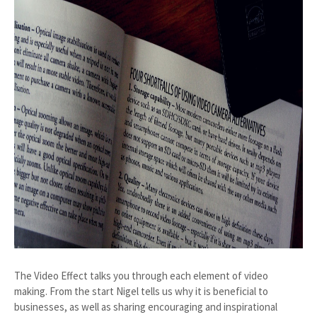
The Video Effect talks you through each element of video
making. From the start Nigel tells us why it is beneficial to
businesses, as well as sharing encouraging and inspirational