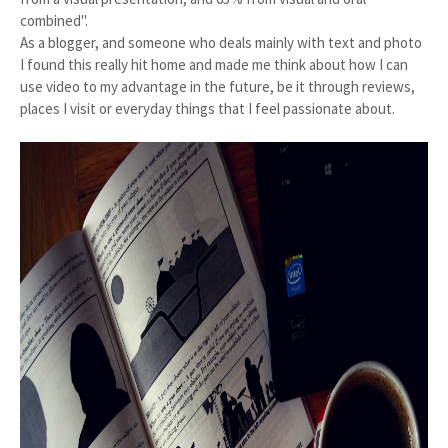
combined".
As a blogger, and someone who deals mainly with text and photo
I found this really hit home and made me think about how I can
use video to my advantage in the future, be it through reviews,
places I visit or everyday things that I feel passionate about.