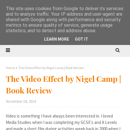
This site uses cookies from Google to deliver its services
and to analyze traffic. Your IP address and user-agent are
shared with Google along with performance and security
metrics to ensure quality of service, generate usage
statistics, and to detect and address abuse.
LEARN MORE
GOT IT
Home
The Video Effect by Nigel Camp | Book Review
The Video Effect by Nigel Camp |
Book Review
November 04, 2014
Video is something I have always been interested in. I loved
Media Studies when I was completing my GCSE's and A Levels
and made a short film during activities week back in 2000 when I