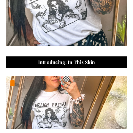
Introducing: In This Skin