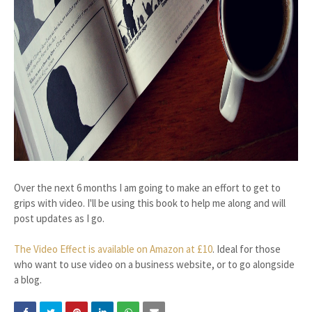
Over the next 6 months I am going to make an effort to get to
grips with video. I'll be using this book to help me along and will
post updates as I go.
The Video Effect is available on Amazon at £10
. Ideal for those
who want to use video on a business website, or to go alongside
a blog.