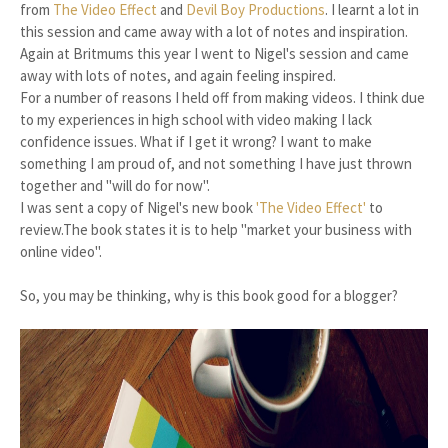
from
The Video Effect
and
Devil Boy Productions
. I learnt a lot in
this session and came away with a lot of notes and inspiration.
Again at Britmums this year I went to Nigel's session and came
away with lots of notes, and again feeling inspired.
For a number of reasons I held off from making videos. I think due
to my experiences in high school with video making I lack
confidence issues. What if I get it wrong? I want to make
something I am proud of, and not something I have just thrown
together and "will do for now".
I was sent a copy of Nigel's new book
'The Video Effect'
to
review.The book states it is to help "market your business with
online video".
So, you may be thinking, why is this book good for a blogger?