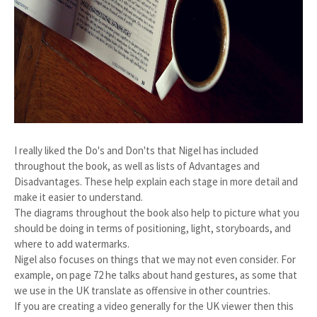
I really liked the Do's and Don'ts that Nigel has included
throughout the book, as well as lists of Advantages and
Disadvantages. These help explain each stage in more detail and
make it easier to understand.
The diagrams throughout the book also help to picture what you
should be doing in terms of positioning, light, storyboards, and
where to add watermarks.
Nigel also focuses on things that we may not even consider. For
example, on page 72 he talks about hand gestures, as some that
we use in the UK translate as offensive in other countries.
If you are creating a video generally for the UK viewer then this