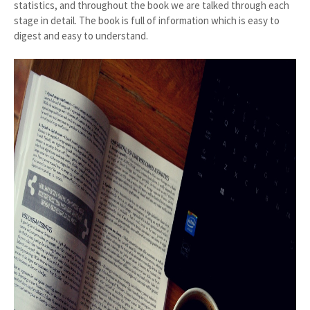
statistics, and throughout the book we are talked through each
stage in detail. The book is full of information which is easy to
digest and easy to understand.