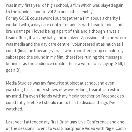
was in my first year of high school, a film which was played again
to the whole school in 2012 in our last assembly
For my GCSE coursework I put together a film about a charity I
worked with, a day care centre for adults with head injuries and
brain damage. I loved being a part of this and although it was a
team effort, it was my baby and involved 2 passions of mine which
was media and the day care centre I volunteered at as much as I
could. (Imagine how angry I was when another group completely
sabotaged the sound in my film, therefore ruining the message
behind it as the audience couldn't hear a word I was saying. Still, I
got a B)
Media Studies was my favourite subject at school and even
watching films and tv shows now everything I learnt is fresh in
my mind. I'm even friends with my Media teacher on Facebook so
constantly feel like I should run to him to discuss things I've
watched.
Last year I attended my first Britmums Live Conference and one
of the sessions I went to was Smartphone Video with Nigel Camp