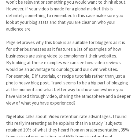
won't be relevant or something you would want to think about.
However, if your video is made for a global market this is
definitely something to remember. In this case make sure you
look at your blog stats and that you are clear on who your
audience are.
Page 64 proves why this book is as suitable for bloggers as it is
for other businesses as it features a list of examples of how
businesses are using video to complement their websites.
By looking at these examples we can see how video reviews
would be an advantage to our blogs and our own websites.
For example, DIY tutorials, or recipe tutorials rather than just a
photo heavy blog post. Travel seems to be a big part of blogging
at the moment and what better way to show somewhere you
have visited through video, sharing the atmosphere and a deeper
view of what you have experienced?
Nigel also talks about 'Video retention rate advantages'. I found
this really interesting as he explains that in a study "subjects
retained 10% of what they heard from an oral presentation, 35%
from a visual presentation, and 65% from visual and oral