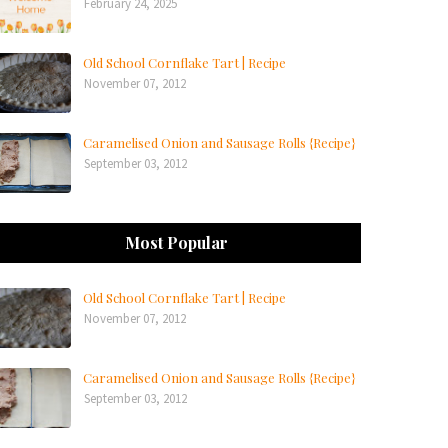
February 24, 2025
Old School Cornflake Tart | Recipe
November 07, 2012
Caramelised Onion and Sausage Rolls {Recipe}
September 03, 2012
Most Popular
Old School Cornflake Tart | Recipe
November 07, 2012
Caramelised Onion and Sausage Rolls {Recipe}
September 03, 2012