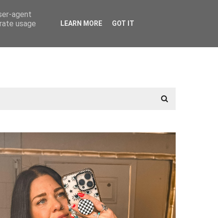
user-agent
erate usage
LEARN MORE
GOT IT