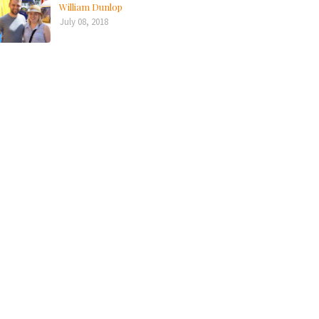
William Dunlop
July 08, 2018