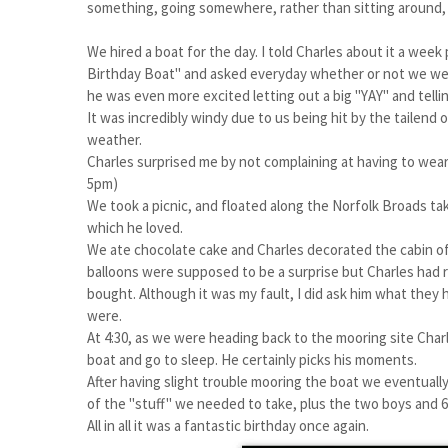
something, going somewhere, rather than sitting around, a
We hired a boat for the day. I told Charles about it a wee
Birthday Boat" and asked everyday whether or not we we
he was even more excited letting out a big "YAY" and tellin
It was incredibly windy due to us being hit by the tailend
weather.
Charles surprised me by not complaining at having to wear a
5pm)
We took a picnic, and floated along the Norfolk Broads tak
which he loved.
We ate chocolate cake and Charles decorated the cabin of 
balloons were supposed to be a surprise but Charles had 
bought. Although it was my fault, I did ask him what they
were.
At 4:30, as we were heading back to the mooring site Char
boat and go to sleep. He certainly picks his moments.
After having slight trouble mooring the boat we eventually 
of the "stuff" we needed to take, plus the two boys and 6 
All in all it was a fantastic birthday once again.