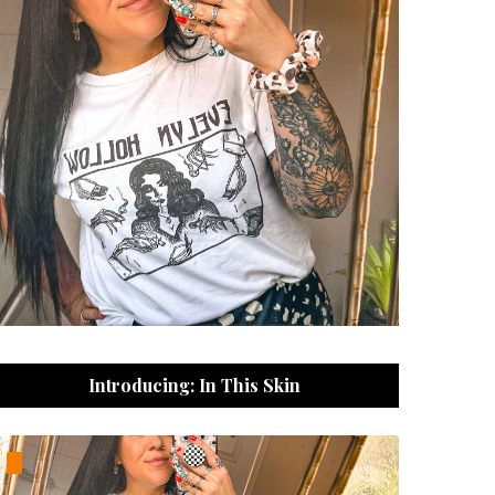
Introducing: In This Skin