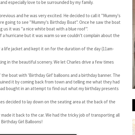
nd especially love to be surrounded by my family.
k previous and he was very excited. He decided to call it "Mummy's
re going to see "Mummy's Birthday Boat". Once he saw the boat
g us it was "a nice white boat with a blue roof".
 of a hurricane but it was warm so we couldn't complain about the
 life jacket and kept it on for the duration of the day (11am-
ing in the beautiful scenery. We let Charles drive a few times
the boat with 'Birthday Girl' balloons and a birthday banner. The
ruined it by coming back from town and telling me what they had
 had bought in an attempt to find out what my birthday presents
les decided to lay down on the seating area at the back of the
made it back to the car. We had the tricky job of transporting all
Birthday Girl Balloons!