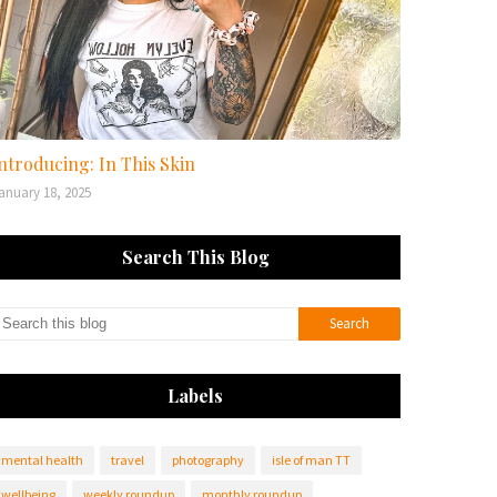
ntroducing: In This Skin
anuary 18, 2025
Search This Blog
Labels
mental health
travel
photography
isle of man TT
wellbeing
weekly roundup
monthly roundup