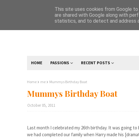
This site uses cookies from Google to d
are shared with Google along with perf
statistics, and to detect and address 
HOME
PASSIONS
RECENT POSTS
Home
me
Mummys Birthday Boat
Mummys Birthday Boat
October 05, 2011
Last month I celebrated my 26th birthday. It was going to 
we had completed our family when Harry made his [dramati