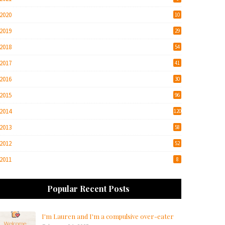
2020
10
2019
29
2018
54
2017
41
2016
30
2015
96
2014
120
2013
58
2012
52
2011
8
Popular Recent Posts
I'm Lauren and I'm a compulsive over-eater