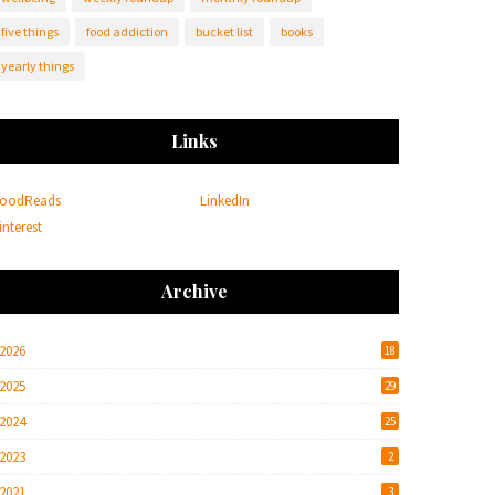
five things
food addiction
bucket list
books
yearly things
Links
oodReads
LinkedIn
interest
Archive
2026
18
2025
29
2024
25
2023
2
2021
3