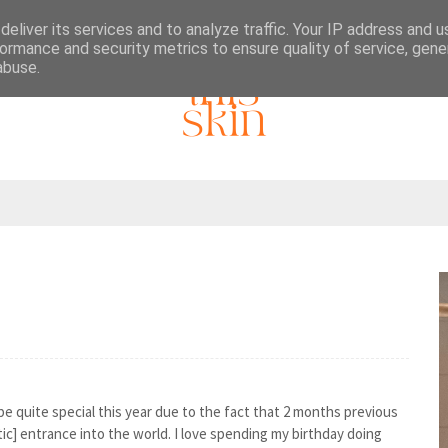
eliver its services and to analyze traffic. Your IP address and 
ormance and security metrics to ensure quality of service, gen
abuse.
be quite special this year due to the fact that 2 months previous
c] entrance into the world. I love spending my birthday doing